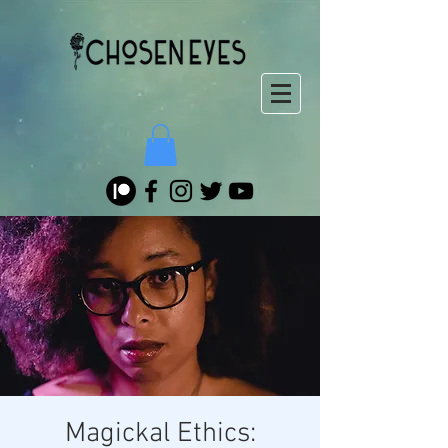
Magickal Ethics: