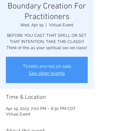
Boundary Creation For
Practitioners
Wed, Apr 19
  |  
Virtual Event
BEFORE YOU CAST THAT SPELL OR SET
THAT INTENTION, TAKE THIS CLASS!!!
Think of this as your spiritual sex ed class!
Tickets are not on sale
See other events
Time & Location
Apr 19, 2023, 7:00 PM – 8:30 PM CDT
Virtual Event