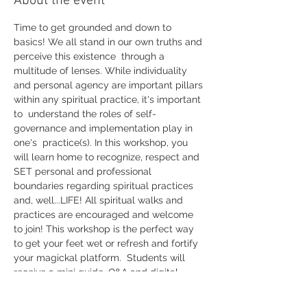
About the event
Time to get grounded and down to 
basics! We all stand in our own truths and 
perceive this existence  through a 
multitude of lenses. While individuality 
and personal agency are important pillars 
within any spiritual practice, it's important 
to  understand the roles of self-
governance and implementation play in 
one's  practice(s). In this workshop, you 
will learn home to recognize, respect and 
SET personal and professional 
boundaries regarding spiritual practices 
and, well...LIFE! All spiritual walks and 
practices are encouraged and welcome 
to join! This workshop is the perfect way 
to get your feet wet or refresh and fortify 
your magickal platform.  Students will 
receive a mini guide, Q&A and digital 
download of the workshop. 
Get yourself registered ASAP!