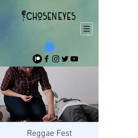
Reggae Fest