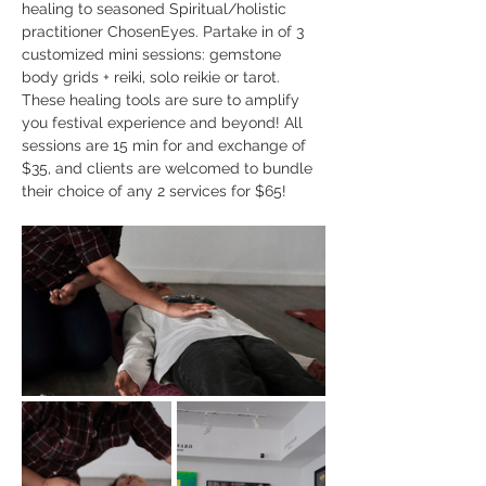
healing to seasoned Spiritual/holistic 
practitioner ChosenEyes. Partake in of 3 
customized mini sessions: gemstone 
body grids + reiki, solo reikie or tarot. 
These healing tools are sure to amplify 
you festival experience and beyond! All 
sessions are 15 min for and exchange of 
$35, and clients are welcomed to bundle 
their choice of any 2 services for $65! 