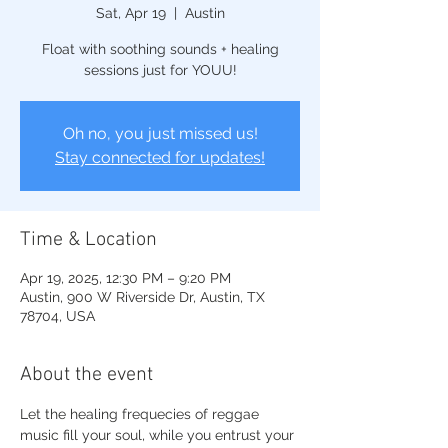
Sat, Apr 19
  |  
Austin
Float with soothing sounds + healing
sessions just for YOUU!
Oh no, you just missed us!
Stay connected for updates!
Time & Location
Apr 19, 2025, 12:30 PM – 9:20 PM
Austin, 900 W Riverside Dr, Austin, TX
78704, USA
About the event
Let the healing frequecies of reggae 
music fill your soul, while you entrust your 