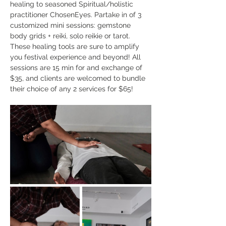
healing to seasoned Spiritual/holistic 
practitioner ChosenEyes. Partake in of 3 
customized mini sessions: gemstone 
body grids + reiki, solo reikie or tarot. 
These healing tools are sure to amplify 
you festival experience and beyond! All 
sessions are 15 min for and exchange of 
$35, and clients are welcomed to bundle 
their choice of any 2 services for $65! 