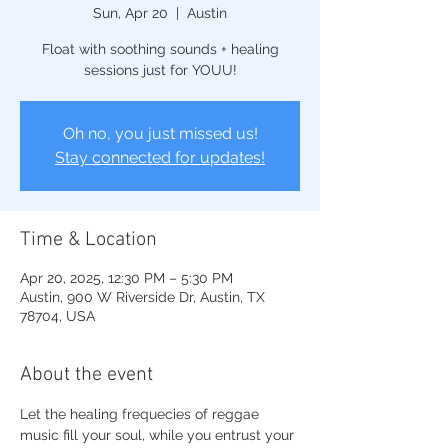
Sun, Apr 20
  |  
Austin
Float with soothing sounds + healing
sessions just for YOUU!
Oh no, you just missed us!
Stay connected for updates!
Time & Location
Apr 20, 2025, 12:30 PM – 5:30 PM
Austin, 900 W Riverside Dr, Austin, TX
78704, USA
About the event
Let the healing frequecies of reggae 
music fill your soul, while you entrust your 