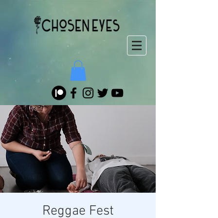
Reggae Fest