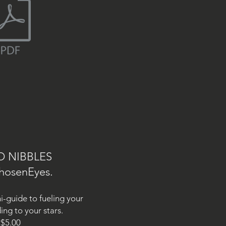
O NIBBLES
hosenEyes.
ni-guide to fueling your
ing to your stars.
$5.00