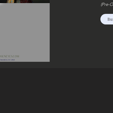
(Pre-O
Bu