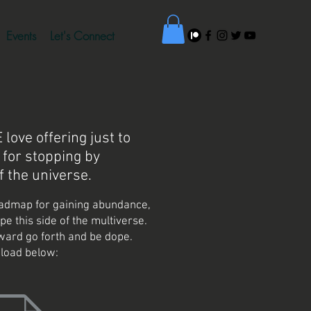
Events
Let's Connect
love offering just to
 for stopping by
f the universe.
admap for gaining abundance,
ope this side of the multiverse.
ard go forth and be dope.
load below: