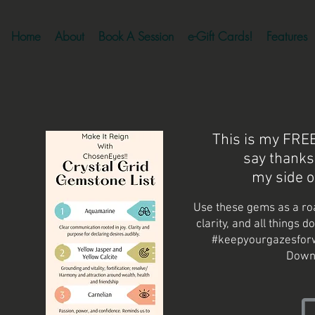
Home
About
Book A Session
e-Gift Cards!
Features
This is my FREE 
say thanks
my side o
Use these gems as a ro
clarity, and all things d
#keepyourgazesforw
Down