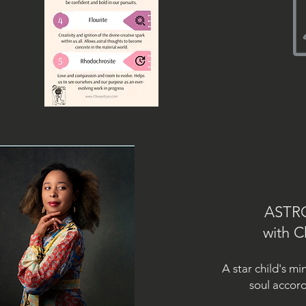
ASTR
with C
A star child's mi
soul
accord