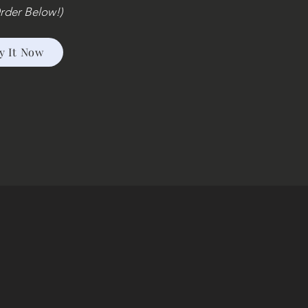
rder Below!)
y It Now