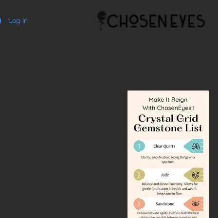
Log In