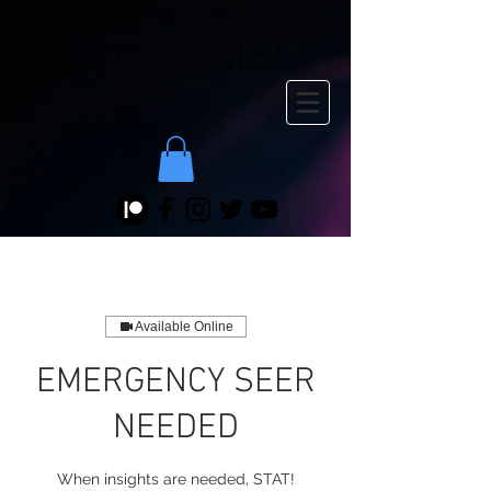
Available Online
EMERGENCY SEER
NEEDED
When insights are needed, STAT!