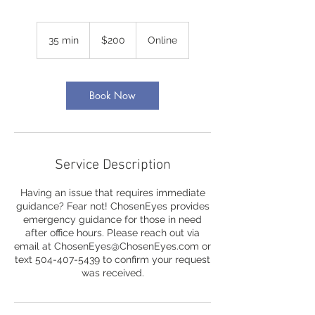
200
US
35 min
3
$200
Online
dollars
5
m
i
n
Book Now
Service Description
Having an issue that requires immediate
guidance? Fear not! ChosenEyes provides
emergency guidance for those in need
after office hours. Please reach out via
email at ChosenEyes@ChosenEyes.com or
text 504-407-5439 to confirm your request
was received.