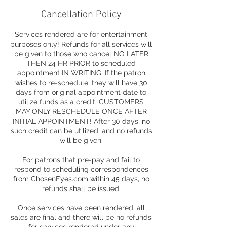
Cancellation Policy
Services rendered are for entertainment
purposes only! Refunds for all services will
be given to those who cancel NO LATER
THEN 24 HR PRIOR to scheduled
appointment IN WRITING. If the patron
wishes to re-schedule, they will have 30
days from original appointment date to
utilize funds as a credit. CUSTOMERS
MAY ONLY RESCHEDULE ONCE AFTER
INITIAL APPOINTMENT! After 30 days, no
such credit can be utilized, and no refunds
will be given.
For patrons that pre-pay and fail to
respond to scheduling correspondences
from ChosenEyes.com within 45 days, no
refunds shall be issued.
Once services have been rendered, all
sales are final and there will be no refunds
for services rendered under any