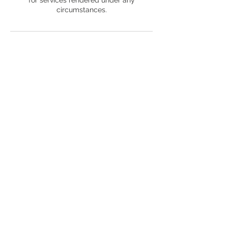
circumstances.
Contact Details
+ 1 (504) 407-5439
choseneyes@choseneyes.com
2324 East Cesar Chavez Street, Austin, TX,
USA
© 2022by ChosenEyes