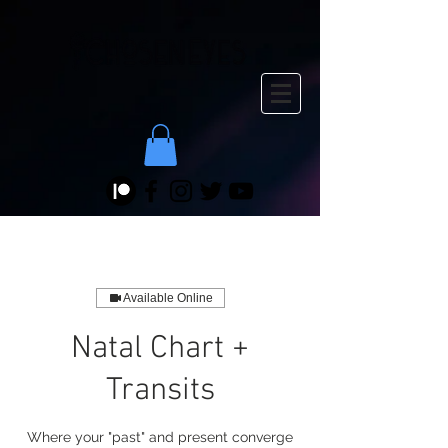
Available Online
Natal Chart +
Transits
Where your "past" and present converge