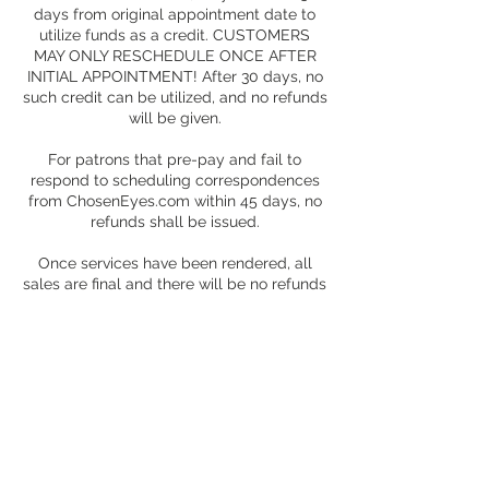
days from original appointment date to
utilize funds as a credit. CUSTOMERS
MAY ONLY RESCHEDULE ONCE AFTER
INITIAL APPOINTMENT! After 30 days, no
such credit can be utilized, and no refunds
will be given.
For patrons that pre-pay and fail to
respond to scheduling correspondences
from ChosenEyes.com within 45 days, no
refunds shall be issued.
Once services have been rendered, all
sales are final and there will be no refunds
for services rendered under any
circumstances.
Contact Details
+ 1 (504) 407-5439
choseneyes@choseneyes.com