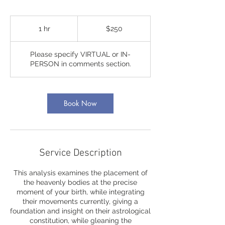
250
US
1 hr
1
$250
dollars
h
Please specify VIRTUAL or IN-
PERSON in comments section.
Book Now
Service Description
This analysis examines the placement of
the heavenly bodies at the precise
moment of your birth, while integrating
their movements currently, giving a
foundation and insight on their astrological
constitution, while gleaning the