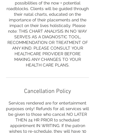
possibilities of the now + potential
roadblocks. Clients will be guided through
their natal charts, educated on the
importance of their placements and the
impact on their lives holistically. Please
note: THIS CHART ANALYSIS IN NO WAY
SERVES AS A DIAGNOSTIC TOOL,
RECOMMENDATION OR TREATMENT OF
ANY KIND. PLEASE CONSULT YOUR
HEALTHCARE PROVIDER BEFORE
MAKING ANY CHANGES TO YOUR
HEALTH CARE PLANS.
Cancellation Policy
Services rendered are for entertainment
purposes only! Refunds for all services will
be given to those who cancel NO LATER
THEN 24 HR PRIOR to scheduled
appointment IN WRITING. If the patron
wishes to re-schedule, they will have 30