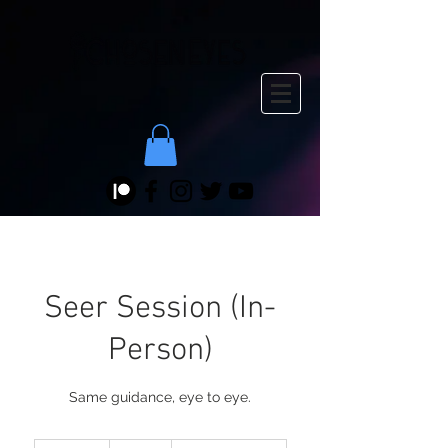
Seer Session (In-
Person)
Same guidance, eye to eye.
125