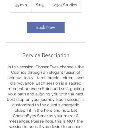
US
35 min
3
$125
2324 Studios
dollars
5
m
i
n
Book Now
Service Description
In this session, ChosenEyes channels the
Cosmos through an elegant fusion of
spiritual tools - tarot, oracle, mirrors, and
clairvoyance. Each session is a sacred
moment between Spirit and self, guiding
your path and aligning you with the next
best step on your journey. Each session is
customized to the client's energetic
blueprint in the here and now. Let
ChosenEyes Serve as your mirror &
messenger. Please note, this is NOT the
session to book if you desire to connect