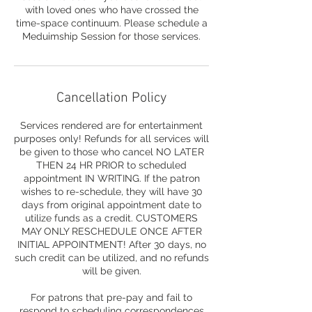
with loved ones who have crossed the
time-space continuum. Please schedule a
Meduimship Session for those services.
Cancellation Policy
Services rendered are for entertainment
purposes only! Refunds for all services will
be given to those who cancel NO LATER
THEN 24 HR PRIOR to scheduled
appointment IN WRITING. If the patron
wishes to re-schedule, they will have 30
days from original appointment date to
utilize funds as a credit. CUSTOMERS
MAY ONLY RESCHEDULE ONCE AFTER
INITIAL APPOINTMENT! After 30 days, no
such credit can be utilized, and no refunds
will be given.
For patrons that pre-pay and fail to
respond to scheduling correspondences