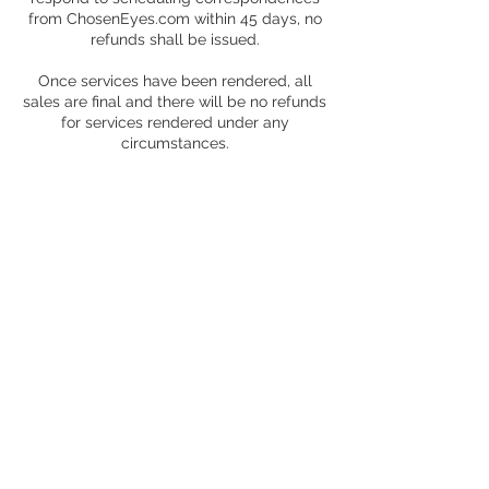
from ChosenEyes.com within 45 days, no
refunds shall be issued.
Once services have been rendered, all
sales are final and there will be no refunds
for services rendered under any
circumstances.
Contact Details
2324 East Cesar Chavez Street, Austin, TX,
USA
+ 1 (504) 407-5439
choseneyes@choseneyes.com