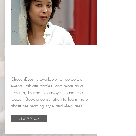
Book a
service
ChosenEyes is available for corporate
events, private parties, and more as a
speaker, teacher, clairvoyant, and tarot
reader. Book a consultation to learn more
about her reading style and view fees.
Book Now