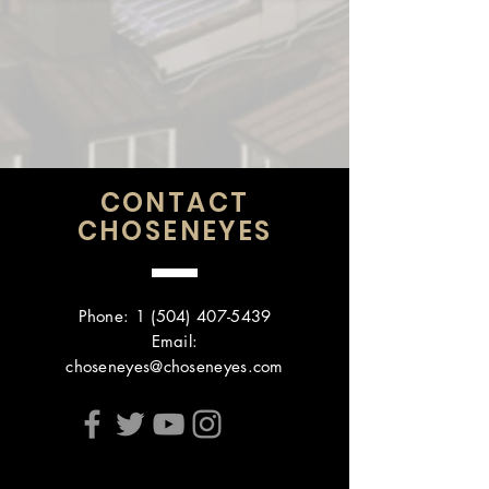
CONTACT
CHOSENEYES
Phone:
1 (504) 407-5439
Email:
choseneyes@choseneyes.com