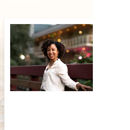
About
Dr. Brock-
White