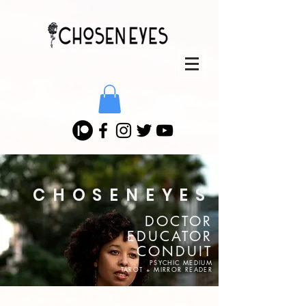
CHOSENEYES
DOCTOR
EDUCATOR
CONDUIT
PSYCHIC MEDIUM
TAROT + MIRROR READER