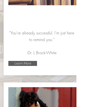
Y.O.U.
Program
"You're already successful. I'm just here
to remind you."
-Dr. L Brock-White
Learn More