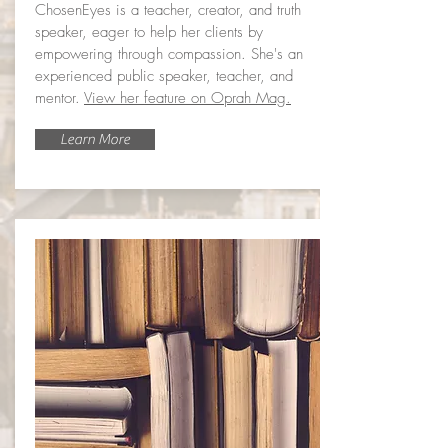
ChosenEyes is a teacher, creator, and truth
speaker, eager to help her clients by
empowering through compassion. She's an
experienced public speaker, teacher, and
mentor.
View her feature on Oprah Mag.
Learn More