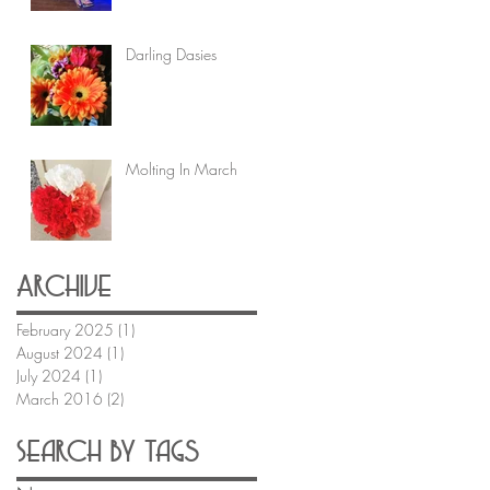
Darling Dasies
Molting In March
Archive
February 2025
(1)
1 post
August 2024
(1)
1 post
July 2024
(1)
1 post
March 2016
(2)
2 posts
Search By Tags