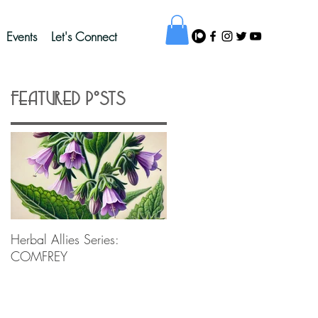
Events
Let's Connect
Featured Posts
Herbal Allies Series:
COMFREY