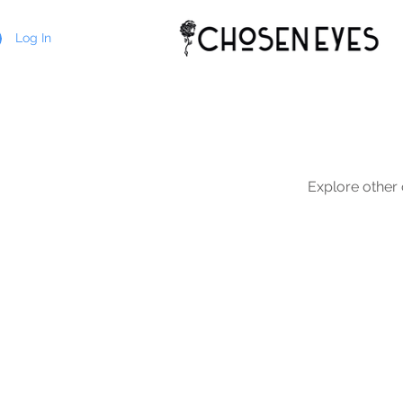
Log In
Explore other c