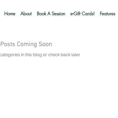
Home
About
Book A Session
e-Gift Cards!
Features
Posts Coming Soon
ategories in this blog or check back later.