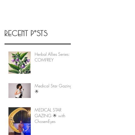
Recent Posts
Herbal Allies Series:
COMFREY
Medical Star Gazing
🌟
MEDICAL STAR
GAZING 🌟 with
ChosenEyes