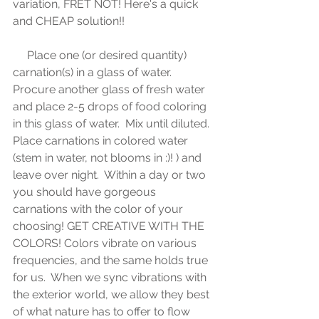
variation, FRET NOT! Here's a quick 
and CHEAP solution!!
     Place one (or desired quantity) 
carnation(s) in a glass of water.  
Procure another glass of fresh water 
and place 2-5 drops of food coloring 
in this glass of water.  Mix until diluted.  
Place carnations in colored water 
(stem in water, not blooms in :)! ) and 
leave over night.  Within a day or two 
you should have gorgeous 
carnations with the color of your 
choosing! GET CREATIVE WITH THE 
COLORS! Colors vibrate on various 
frequencies, and the same holds true 
for us.  When we sync vibrations with 
the exterior world, we allow they best 
of what nature has to offer to flow 