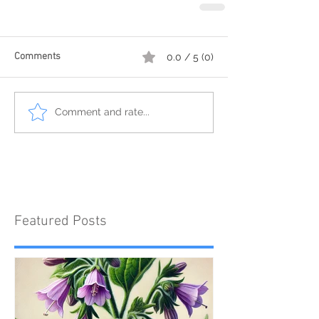
Comments
0.0 / 5 (0)
Comment and rate...
Featured Posts