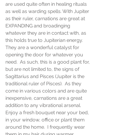
are used quite often in healing rituals 
as well as warding spells. With Jupiter 
as their ruler, carnations are great at 
EXPANDING and broadinging 
whatever they are in contact with, as 
this holds true to Jupiterian energy. 
They are a wonderful catalyst for 
opening the door for whatever you 
need.  As such, this is a good plant for, 
but are not limited to, the signs of 
Sagittarius and Pisces (Jupiter is the 
traditional ruler of Pisces).  As they 
come in various colors and are quite 
inexpensive, carnations are a great 
addition to any vibrational arsenal.  
Enjoy a fresh bouquet near your bed, 
in your window, office or plant them 
around the home.  I frequently wear 
them in my hair during warmer 