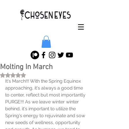
Molting In March
Rated NaN out of 5 stars.
It's March!!! With the Spring Equinox 
approaching, it's always a good time 
to center, reflect but most importantly 
PURGE!!! As we leave winter winter 
behind, it's important to utilize the 
Spring's energy to rejuvinate and sow 
new seeds of wellness, opportunity 