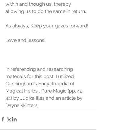
within and though us, thereby 
allowing us to do the same in return.
As always, Keep your gazes forward!
Love and lessons!
In referencing and researching 
materials for this post, I utilized 
Cunningham's Encyclopedia of 
Magical Herbs , Pure Magic (pp. 42-
44) by Judika Illes and an article by 
Dayna Winters.