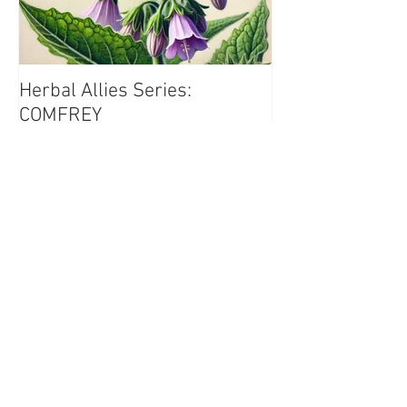
Herbal Allies Series:
COMFREY
Recent Posts
Herbal Allies Series:
COMFREY