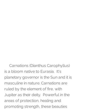
     Carnations (Dianthus Carophyllus) 
is a bloom native to Eurasia.  It's 
planetary governor is the Sun and it is 
masculine in nature. Carnations are 
ruled by the element of fire, with 
Jupiter as their deity.  Powerful in the 
areas of protection, healing and 
promoting strength, these beauties 