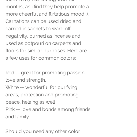
months, as i find they help promote a 
more cheerful and flirtatious mood ;).  
Carnations can be used dried and 
carried in sachets to ward off 
negativity, burned as incense and 
used as potpouri on carperts and 
floors for similar purposes. Here are  
a few uses for common colors:
Red -- great for promoting passion, 
love and strength.
White -- wonderful for purifying 
areas, protection and promoting 
peace, helaing as well
Pink -- love and bonds among friends 
and family
Should you need any other color 