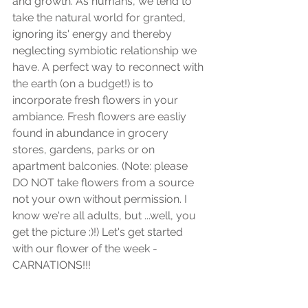
and growth. As humans, we tend to 
take the natural world for granted, 
ignoring its' energy and thereby 
neglecting symbiotic relationship we 
have. A perfect way to reconnect with 
the earth (on a budget!) is to 
incorporate fresh flowers in your 
ambiance. Fresh flowers are easliy 
found in abundance in grocery 
stores, gardens, parks or on 
apartment balconies. (Note: please 
DO NOT take flowers from a source 
not your own without permission. I 
know we're all adults, but ...well, you 
get the picture :)!) Let's get started 
with our flower of the week - 
CARNATIONS!!!