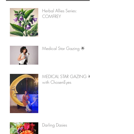
Herbal Allies Series:
COMFREY
Medical Star Gazing 🌟
MEDICAL STAR GAZING 🌟
with ChosenEyes
Darling Dasies