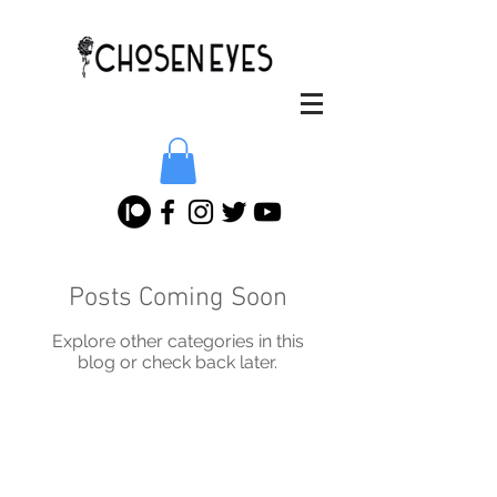
Posts Coming Soon
Explore other categories in this
blog or check back later.