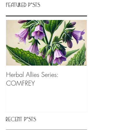
Featured Posts
Herbal Allies Series:
COMFREY
Recent Posts