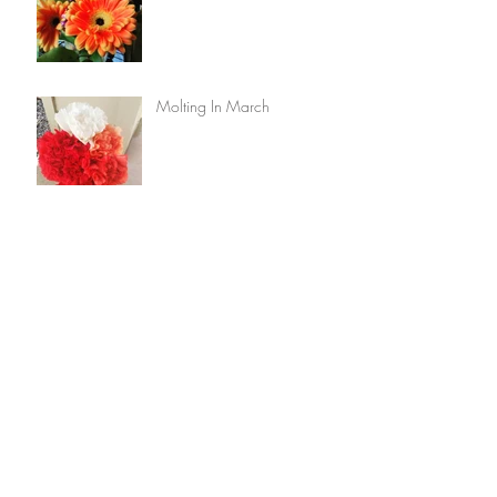
Molting In March
Archive
February 2025
(1)
1 post
August 2024
(1)
1 post
July 2024
(1)
1 post
March 2016
(2)
2 posts
Search By Tags
No tags yet.